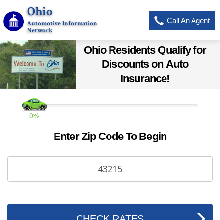
Ohio
Call An Agent
Automotive Information
Network
Ohio Residents Qualify for
Discounts on Auto
Insurance!
0%
Enter Zip Code To Begin
CHECK RATES