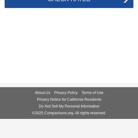
About Us
Privacy Policy
Terms of Use
Privacy Notice for California Residents
Do Not Sell My Personal Information
©2025 Comparisons.org. All rights reserved.