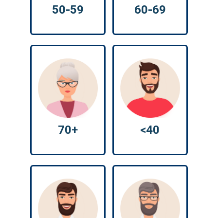
50-59
60-69
70+
<40