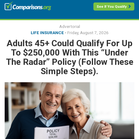
See If You Qualify
Advertorial
LIFE INSURANCE
•
Friday, August 7, 2026
Adults 45+ Could Qualify For Up
To $250,000 With This “Under
The Radar” Policy (Follow These
Simple Steps).