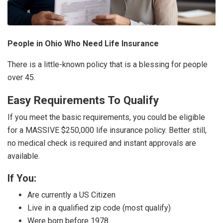
People in Ohio Who Need Life Insurance
There is a little-known policy that is a blessing for people
over 45.
Easy Requirements To Qualify
If you meet the basic requirements, you could be eligible
for a MASSIVE $250,000 life insurance policy. Better still,
no medical check is required and instant approvals are
available.
If You:
Are currently a US Citizen
Live in a qualified zip code (most qualify)
Were born before 1978