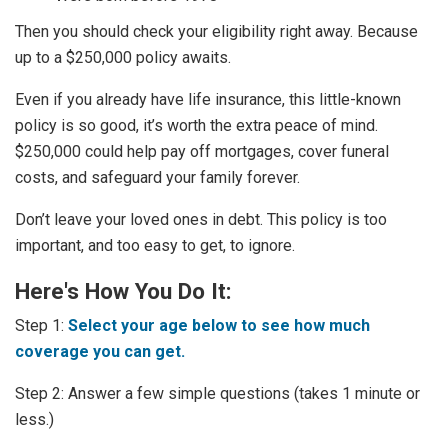
Then you should check your eligibility right away. Because
up to a $250,000 policy awaits.
Even if you already have life insurance, this little-known
policy is so good, it’s worth the extra peace of mind.
$250,000 could help pay off mortgages, cover funeral
costs, and safeguard your family forever.
Don’t leave your loved ones in debt. This policy is too
important, and too easy to get, to ignore.
Here's How You Do It:
Step 1:
Select your age below to see how much
coverage you can get.
Step 2: Answer a few simple questions (takes 1 minute or
less.)