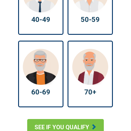
40-49
50-59
60-69
70+
SEE IF YOU QUALIFY