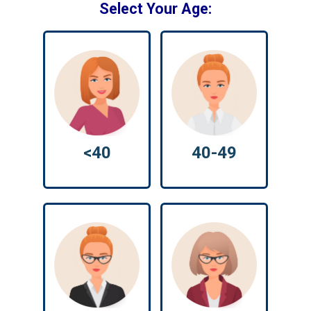
Select Your Age:
<40
40-49