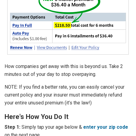
How companies get away with this is beyond us. Take 2
minutes out of your day to stop overpaying.
NOTE: If you find a better rate, you can easily cancel your
current policy and your insurer must immediately refund
your entire unused premium (it’s the law!)
Here's How You Do It
Step 1:
Simply tap your age below &
enter your zip code
on the next page.