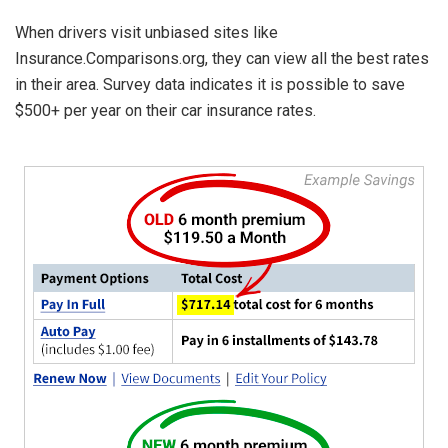
When drivers visit unbiased sites like
Insurance.Comparisons.org, they can view all the best rates
in their area. Survey data indicates it is possible to save
$500+ per year on their car insurance rates.