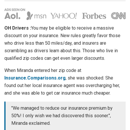
OH Drivers :
You may be eligible to receive a massive
discount on your insurance. New rules greatly favor those
who drive less than 50 miles/day, and insurers are
scrambling as drivers learn about this. Those who live in
qualified zip codes can get even larger discounts.
When Miranda entered her zip code at
Insurance.Comparisons.org
, she was shocked. She
found out her local insurance agent was overcharging her,
and she was able to get car insurance much cheaper.
"We managed to reduce our insurance premium by
50%! I only wish we had discovered this sooner.",
Miranda exclaimed.