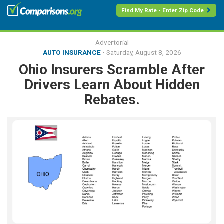
Find My Rate - Enter Zip Code
Advertorial
AUTO INSURANCE
•
Saturday, August 8, 2026
Ohio Insurers Scramble After
Drivers Learn About Hidden
Rebates.