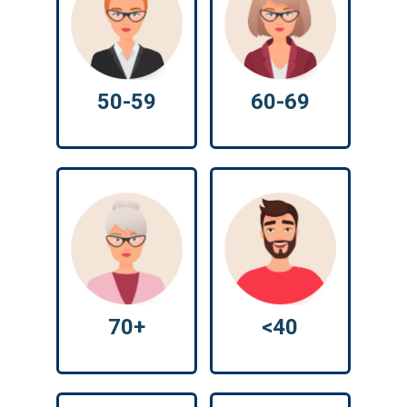
50-59
60-69
70+
<40