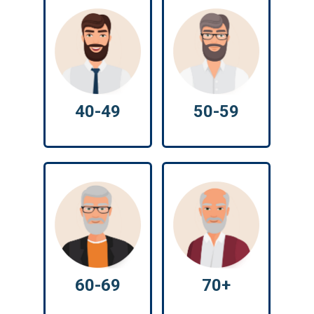
40-49
50-59
60-69
70+