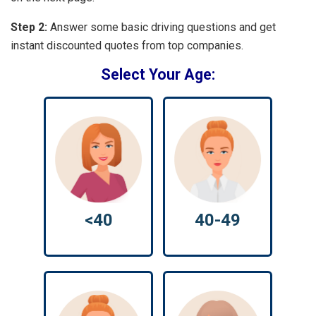
Step 2:
Answer some basic driving questions and get
instant discounted quotes from top companies.
Select Your Age:
<40
40-49