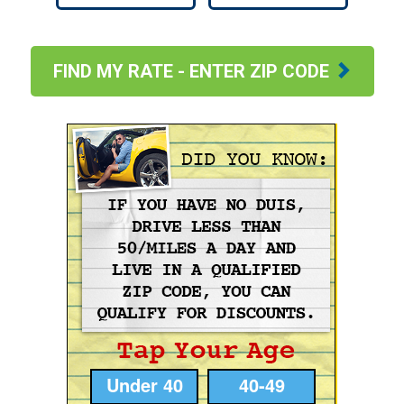
FIND MY RATE - ENTER ZIP CODE
Under 40
40-49